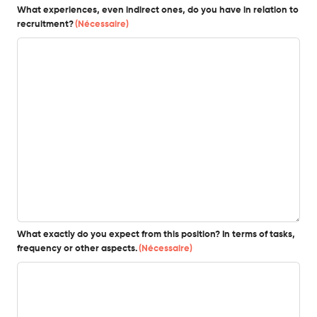
What experiences, even indirect ones, do you have in relation to
recruitment?
(Nécessaire)
What exactly do you expect from this position? In terms of tasks,
frequency or other aspects.
(Nécessaire)