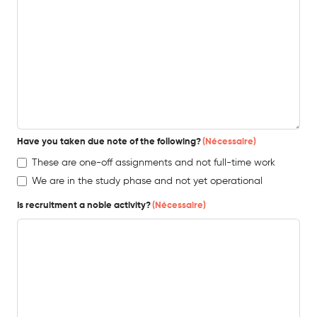
Have you taken due note of the following?
(Nécessaire)
These are one-off assignments and not full-time work
We are in the study phase and not yet operational
Is recruitment a noble activity?
(Nécessaire)