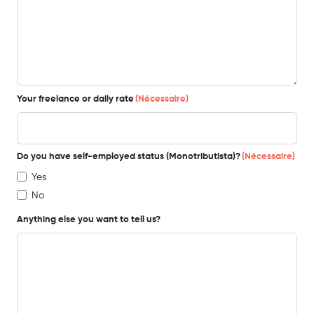
Your freelance or daily rate
(Nécessaire)
Do you have self-employed status (Monotributista)?
(Nécessaire)
Yes
No
Anything else you want to tell us?