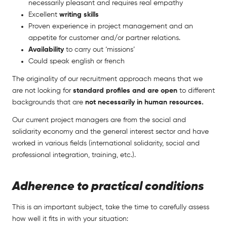
necessarily pleasant and requires real empathy
Excellent
writing skills
Proven experience in project management and an
appetite for customer and/or partner relations.
Availability
to carry out ‘missions’
Could speak english or french
The originality of our recruitment approach means that we
are not looking for
standard profiles and are open
to different
backgrounds that are
not necessarily in human resources.
Our current project managers are from the social and
solidarity economy and the general interest sector and have
worked in various fields (international solidarity, social and
professional integration, training, etc.).
Adherence to practical conditions
This is an important subject, take the time to carefully assess
how well it fits in with your situation: