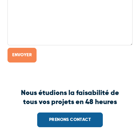
Nous étudions la faisabilité de
tous vos projets en 48 heures
PRENONS CONTACT