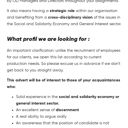
by OD Managers and Directors throughout your assignments.
It also means having a
strategic role
within our organisation
and benefiting from a
cross-disciplinary vision
of the issues in
the Social and Solidarity Economy and General Interest sector.
What profil we are looking for :
An important clarification: unlike the recruitment of employees
for our clients, we open this list according to current
production needs. So please excuse us in advance if we don’t
get back to you straight away.
This advert will be of interest to those of your acquaintances
who:
Solid experience in the
social and solidarity economy or
general interest sector.
An excellent sense of
discernment
A real ability to argue orally
An awareness that the position of candidate is not