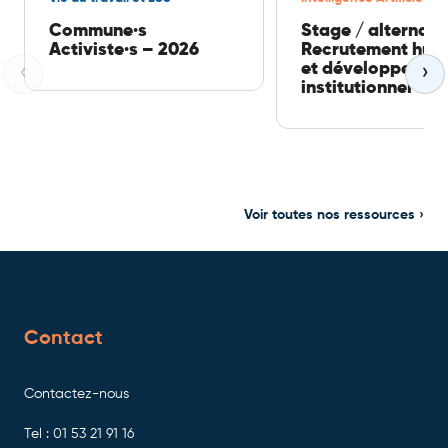
Commune·s
Stage / alternan
Activiste·s – 2026
Recrutement hum
et développemen
‹
›
institutionnel
Voir toutes nos ressources ›
Contact
Contactez-nous
Tel : 01 53 21 91 16