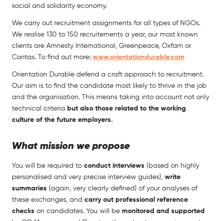
social and solidarity economy.
We carry out recruitment assignments for all types of NGOs.
We realise 130 to 150 recruitements a year, our most known
clients are Amnesty International, Greenpeace, Oxfam or
Caritas. To find out more:
www.orientationdurable.com
Orientation Durable defend a craft approach to recruitment.
Our aim is to find the candidate most likely to thrive in the job
and the organisation. This means taking into account not only
technical criteria
but also those related to the working
culture of the future employers.
What mission we propose
You will be required to
conduct interviews
(based on highly
personalised and very precise interview guides),
write
summaries
(again, very clearly defined) of your analyses of
these exchanges, and
carry out professional reference
checks
on candidates. You will be
monitored and supported