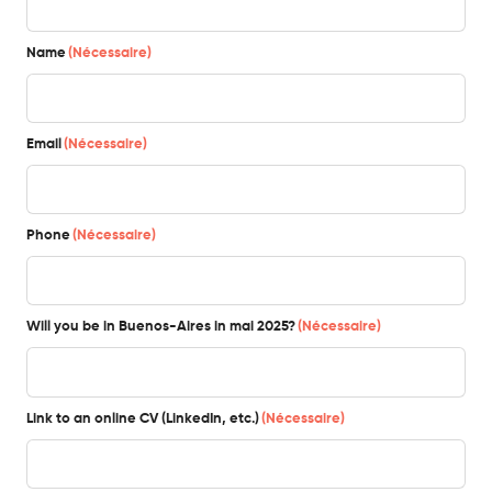
Name
(Nécessaire)
Email
(Nécessaire)
Phone
(Nécessaire)
Will you be in Buenos-Aires in mai 2025?
(Nécessaire)
Link to an online CV (LinkedIn, etc.)
(Nécessaire)