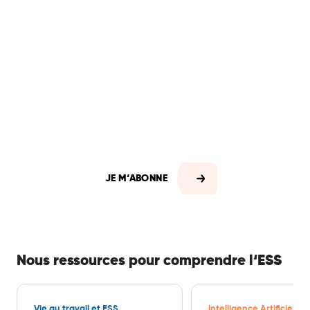
En vous abonnant, vous
recevrez automatiquement
chaque semaine les offres
d’emploi mais aussi toute
l'actualité professionnelle du
secteur.
JE M‘ABONNE
Nous ressources pour comprendre l‘ESS
Vie au travail et ESS
Intelligence Artificielle