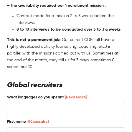
– the availability required per ‘recruitment mission’:
Contact made for a mission 2 to 3 weeks before the
interviews
8 to 10 interviews to be conducted over 3 to 3½ weeks
This is not a permanent job.
Our current CDPs all have a
highly developed activity (consulting, coaching, etc.) in
parallel with the missions carried out with us. Sometimes at
the end of the month, they bill us for 3 days, sometimes 0,
sometimes 10.
Global recruiters
What languages do you speak?
(Nécessaire)
First name
(Nécessaire)