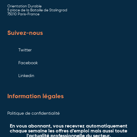
Orientation Durable
5 place de la Bataille de Stalingrad
75010 Paris-France
Suivez-nous
Twitter
Facebook
Linkedin
Information légales
Politique de confidentialité
En vous abonnant, vous recevrez automatiquement
chaque semaine les offres d’emploi mais aussi toute
l'actualité professionnelle du secteur.