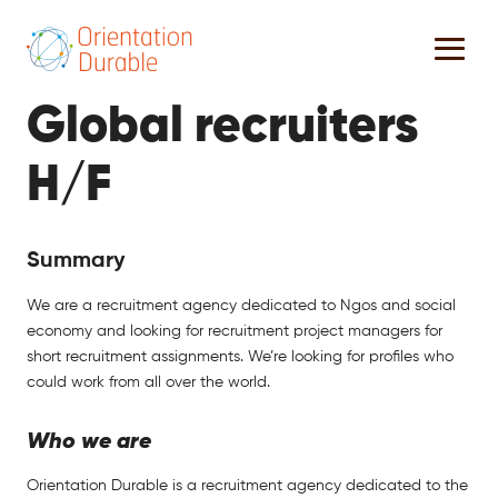
Global recruiters
H/F
Summary
We are a recruitment agency dedicated to Ngos and social
economy and looking for recruitment project managers for
short recruitment assignments. We’re looking for profiles who
could work from all over the world.
Who we are
Orientation Durable is a recruitment agency dedicated to the